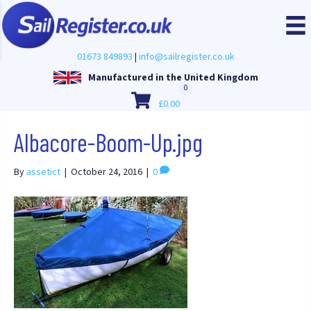
01673 849893
|
info@sailregister.co.uk
Manufactured in the United Kingdom
0
£
0.00
Albacore-Boom-Up.jpg
By
assetict
|
October 24, 2016
|
0