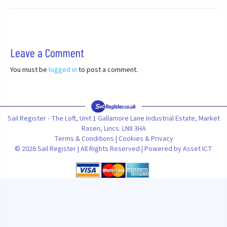
Leave a Comment
You must be
logged in
to post a comment.
Sail Register - The Loft, Unit 1 Gallamore Lane Industrial Estate, Market
Rasen, Lincs. LN8 3HA
Terms & Conditions
|
Cookies & Privacy
© 2026 Sail Register | All Rights Reserved | Powered by
Asset ICT