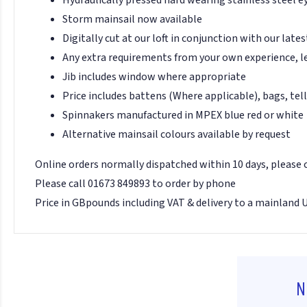
Storm mainsail now available
Digitally cut at our loft in conjunction with our late
Any extra requirements from your own experience, l
Jib includes window where appropriate
Price includes battens (Where applicable), bags, tell
Spinnakers manufactured in MPEX blue red or white
Alternative mainsail colours available by request
Online orders normally dispatched within 10 days, please
Please call 01673 849893 to order by phone
Price in GBpounds including VAT & delivery to a mainland 
N