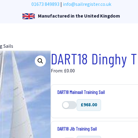
01673 849893
|
info@sailregister.co.uk
Manufactured in the United Kingdom
g Sails
DART18 Dinghy Tr
From:
£
0.00
DART18 Mainsail Training Sail
£968.00
DART18
Mainsail
Training
DART18 Jib Training Sail
Sail