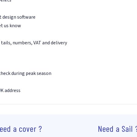
st design software
et us know
 tails, numbers, VAT and delivery
 check during peak season
UK address
eed a cover ?
Need a Sail 