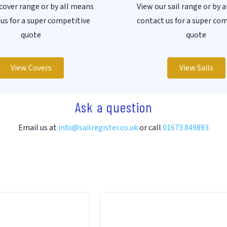
cover range or by all means
View our sail range or by 
us for a super competitive
contact us for a super co
quote
quote
View Covers
View Sails
Ask a question
Email us at
info@sailregister.co.uk
or call
01673 849893