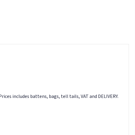
Prices includes battens, bags, tell tails, VAT and DELIVERY.