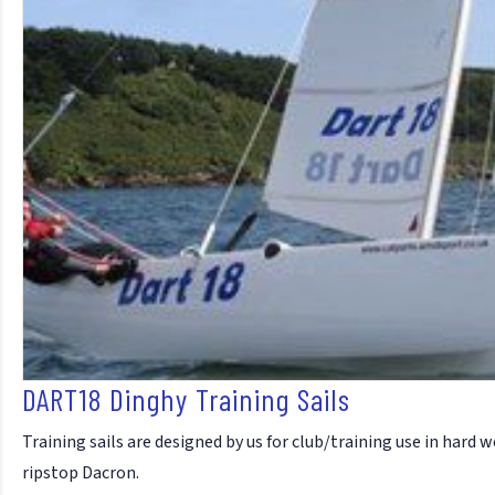
DART18 Dinghy Training Sails
Training sails are designed by us for club/training use in hard
ripstop Dacron.