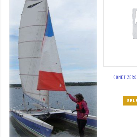
COMET ZERO 
SEL