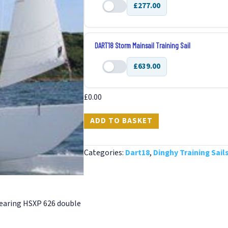
£277.00
quantity
DART18
Jib
Training
DART18 Storm Mainsail Training Sail
Sail
£639.00
quantity
DART18
Storm
£
0.00
Mainsail
Training
ADD TO BASKET
Sail
quantity
Categories:
Dart18
,
Dinghy Training Sail
 wearing HSXP 626 double