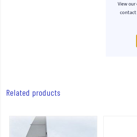
View our 
contact 
Related products