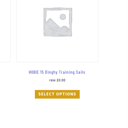
HOBIE 15 Dinghy Training Sails
£
0.00
FROM:
SELECT OPTIONS