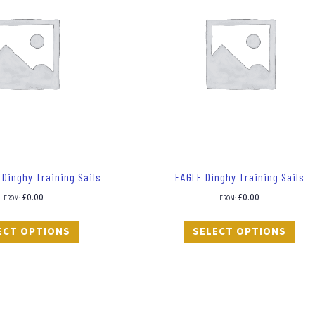
Dinghy Training Sails
EAGLE Dinghy Training Sails
£
0.00
£
0.00
FROM:
FROM:
ECT OPTIONS
SELECT OPTIONS