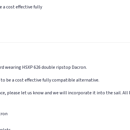
 a cost effective fully
 hard wearing HSXP 626 double ripstop Dacron.
to be a cost effective fully compatible alternative.
, please let us know and we will incorporate it into the sail. All 
cron
yelets