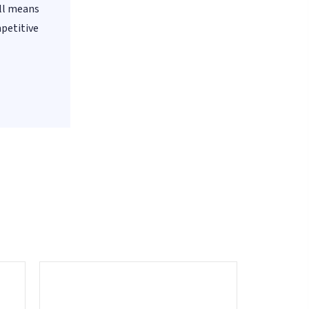
all means
mpetitive