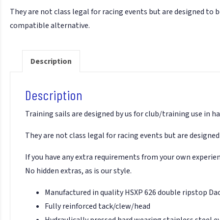
They are not class legal for racing events but are designed to be
compatible alternative.
Description
Description
Training sails are designed by us for club/training use in
They are not class legal for racing events but are designed 
If you have any extra requirements from your own experience
No hidden extras, as is our style.
Manufactured in quality HSXP 626 double ripstop Da
Fully reinforced tack/clew/head
Hydraulically pressed hard wearing stainless steel e