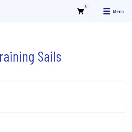
0
Menu
aining Sails