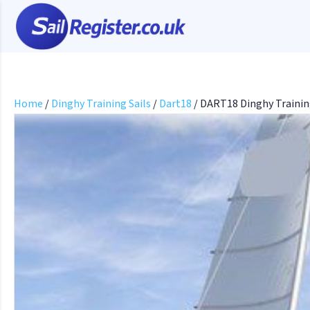
Home
/
Dinghy Training Sails
/
Dart18
/ DART18 Dinghy Trainin