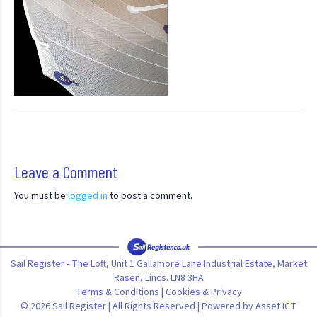
Leave a Comment
You must be
logged in
to post a comment.
Sail Register - The Loft, Unit 1 Gallamore Lane Industrial Estate, Market
Rasen, Lincs. LN8 3HA
Terms & Conditions
|
Cookies & Privacy
© 2026 Sail Register | All Rights Reserved | Powered by
Asset ICT