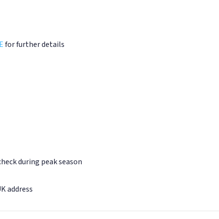
E
for further details
 check during peak season
UK address