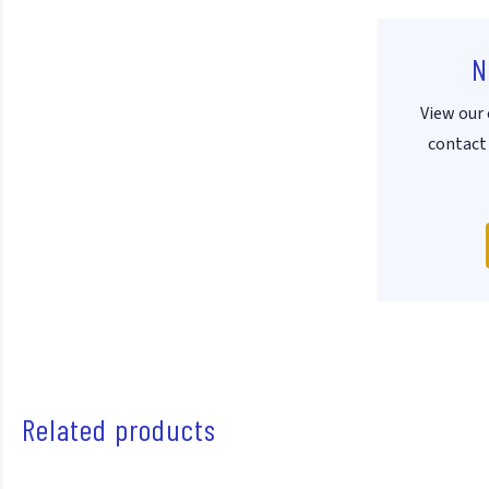
N
View our 
contact 
Related products