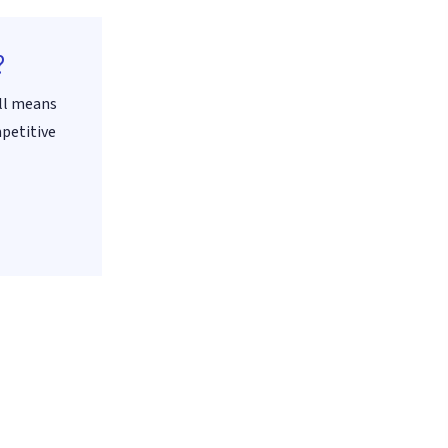
?
all means
mpetitive