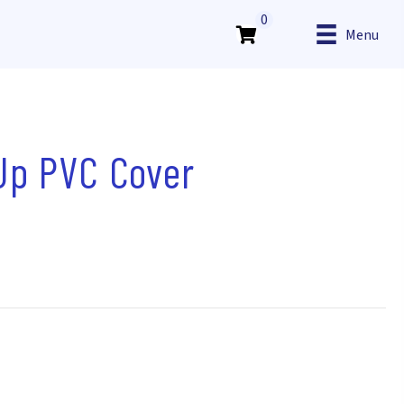
0
Menu
 Up PVC Cover