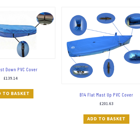
ast Down PVC Cover
£
139.14
D TO BASKET
B14 Flat Mast Up PVC Cover
£
201.63
ADD TO BASKET