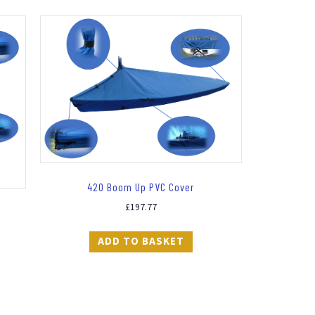
420 Boom Up PVC Cover
£
197.77
ADD TO BASKET