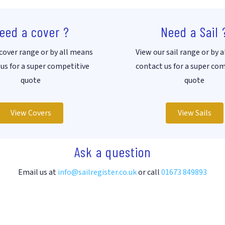
eed a cover ?
Need a Sail 
cover range or by all means
View our sail range or by 
us for a super competitive
contact us for a super co
quote
quote
View Covers
View Sails
Ask a question
Email us at
info@sailregister.co.uk
or call
01673 849893