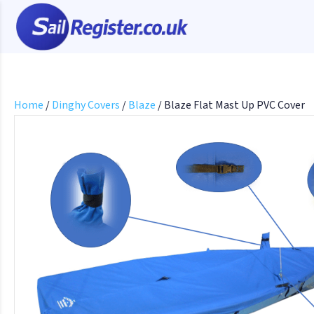
Home
/
Dinghy Covers
/
Blaze
/ Blaze Flat Mast Up PVC Cover