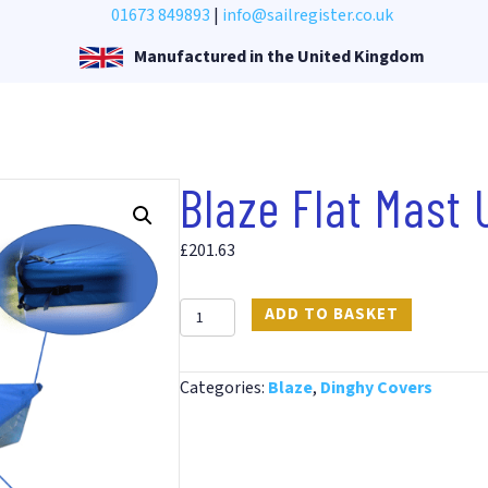
01673 849893
|
info@sailregister.co.uk
Manufactured in the United Kingdom
Blaze Flat Mast
£
201.63
Blaze
ADD TO BASKET
Flat
Mast
Categories:
Blaze
,
Dinghy Covers
Up
PVC
Cover