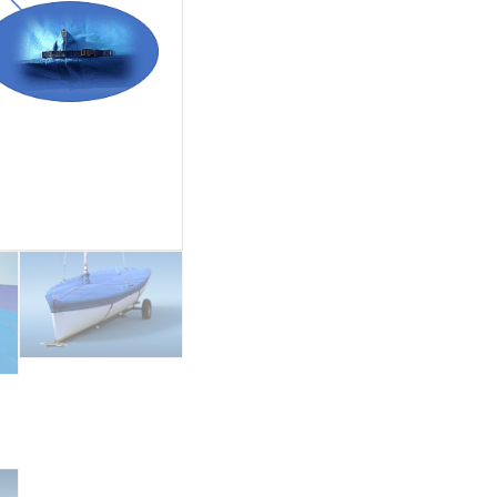
quantity