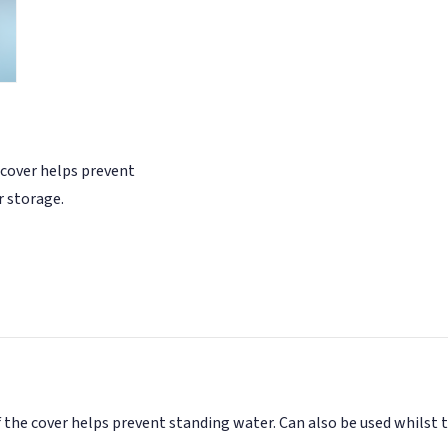
 cover helps prevent
r storage.
 the cover helps prevent standing water. Can also be used whilst 