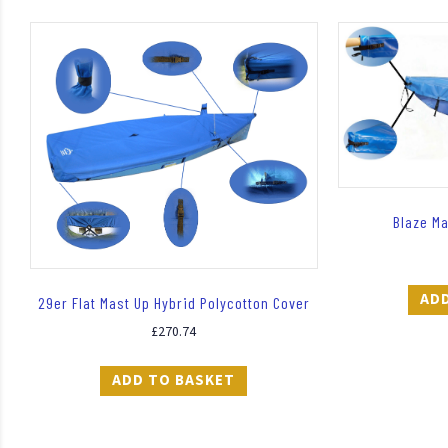
Blaze M
AD
29er Flat Mast Up Hybrid Polycotton Cover
£
270.74
ADD TO BASKET