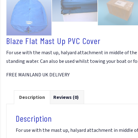
Blaze Flat Mast Up PVC Cover
For use with the mast up, halyard attachment in middle of the
standing water. Can also be used whilst towing your boat or fo
FREE MAINLAND UK DELIVERY
Description
Reviews (0)
Description
For use with the mast up, halyard attachment in middle of