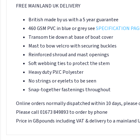
FREE MAINLAND UK DELIVERY
British made by us with a 5 year guarantee
460 GSM PVC in blue or grey see
SPECIFICATION PAG
Transom tie down at base of boat cover
Mast to bow velcro with securing buckles
Reinforced shroud and mast openings
Soft webbing ties to protect the stem
Heavy duty P.V.C Polyester
No strings or eyelets to be seen
Snap-together fastenings throughout
Online orders normally dispatched within 10 days, please
Please call 01673 849893 to order by phone
Price in GBpounds including VAT & delivery to a mainland 