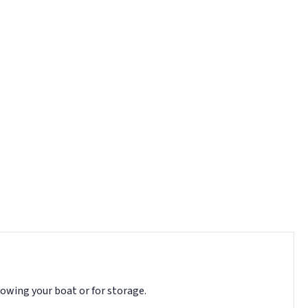
towing your boat or for storage.