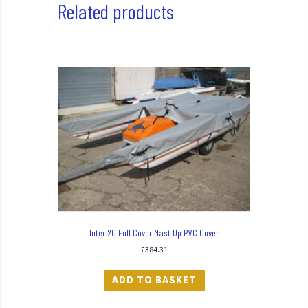
Related products
Inter 20 Full Cover Mast Up PVC Cover
£
384.31
ADD TO BASKET