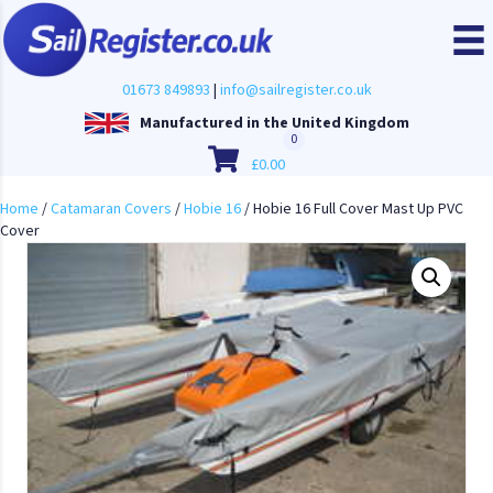
01673 849893
|
info@sailregister.co.uk
Manufactured in the United Kingdom
0
£
0.00
Home
/
Catamaran Covers
/
Hobie 16
/ Hobie 16 Full Cover Mast Up PVC
Cover