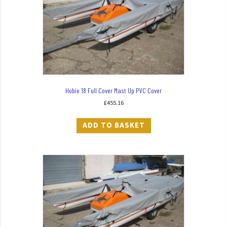
Hobie 18 Full Cover Mast Up PVC Cover
£
455.16
ADD TO BASKET