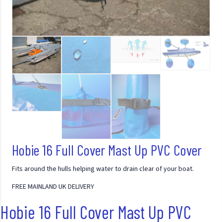
Hobie 16 Full Cover Mast Up PVC Cover
Fits around the hulls helping water to drain clear of your boat.
FREE MAINLAND UK DELIVERY
Hobie 16 Full Cover Mast Up PVC