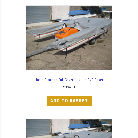
Hobie Dragoon Full Cover Mast Up PVC Cover
£
304.61
ADD TO BASKET