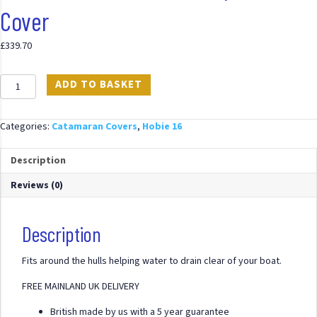
Cover
£
339.70
Hobie
ADD TO BASKET
16
Full
Cover
Categories:
Catamaran Covers
,
Hobie 16
Mast
Up
Description
PVC
Cover
Reviews (0)
quantity
Description
Fits around the hulls helping water to drain clear of your boat.
FREE MAINLAND UK DELIVERY
British made by us with a 5 year guarantee