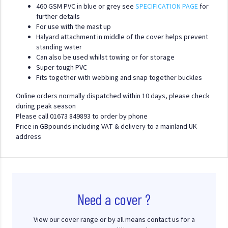
460 GSM PVC in blue or grey see
SPECIFICATION PAGE
for
further details
For use with the mast up
Halyard attachment in middle of the cover helps prevent
standing water
Can also be used whilst towing or for storage
Super tough PVC
Fits together with webbing and snap together buckles
Online orders normally dispatched within 10 days, please check
during peak season
Please call 01673 849893 to order by phone
Price in GBpounds including VAT & delivery to a mainland UK
address
Need a cover ?
View our cover range or by all means contact us for a