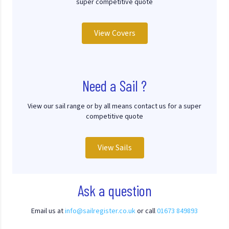
super competitive quote
View Covers
Need a Sail ?
View our sail range or by all means contact us for a super
competitive quote
View Sails
Ask a question
Email us at
info@sailregister.co.uk
or call
01673 849893