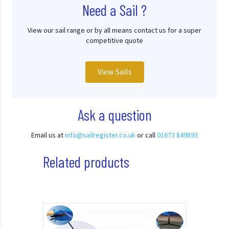
Need a Sail ?
View our sail range or by all means contact us for a super
competitive quote
View Sails
Ask a question
Email us at
info@sailregister.co.uk
or call
01673 849893
Related products