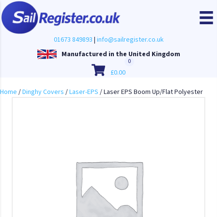
01673 849893
|
info@sailregister.co.uk
Manufactured in the United Kingdom
0
£
0.00
Home
/
Dinghy Covers
/
Laser-EPS
/ Laser EPS Boom Up/Flat Polyester