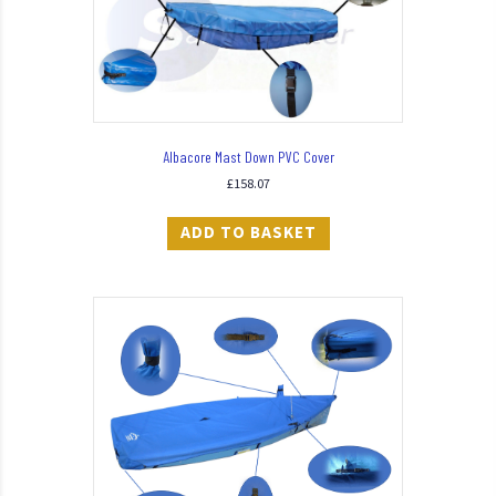
Albacore Mast Down PVC Cover
£
158.07
ADD TO BASKET