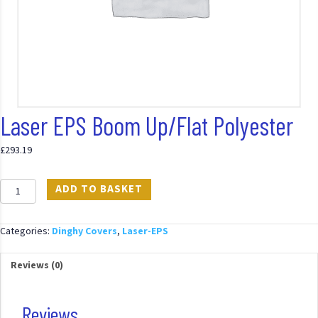
Laser EPS Boom Up/Flat Polyester
£
293.19
Laser
ADD TO BASKET
EPS
Boom
Up/Flat
Categories:
Dinghy Covers
,
Laser-EPS
Polyester
quantity
Reviews (0)
Reviews