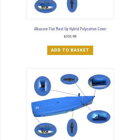
Albacore Flat Mast Up Hybrid Polycotton Cover
£
301.98
ADD TO BASKET