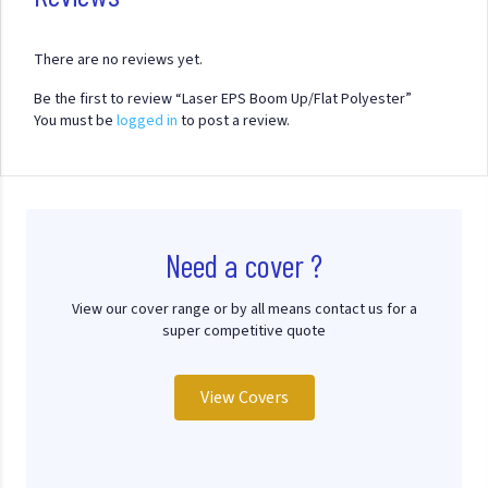
There are no reviews yet.
Be the first to review “Laser EPS Boom Up/Flat Polyester”
You must be
logged in
to post a review.
Need a cover ?
View our cover range or by all means contact us for a
super competitive quote
View Covers