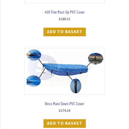
420 Flat Mast Up PVC Cover
£
189.31
ADD TO BASKET
Boss Mast Down PVC Cover
£
174.24
ADD TO BASKET