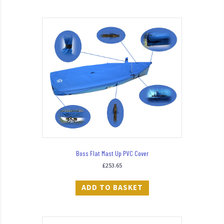
Boss Flat Mast Up PVC Cover
£
253.65
ADD TO BASKET