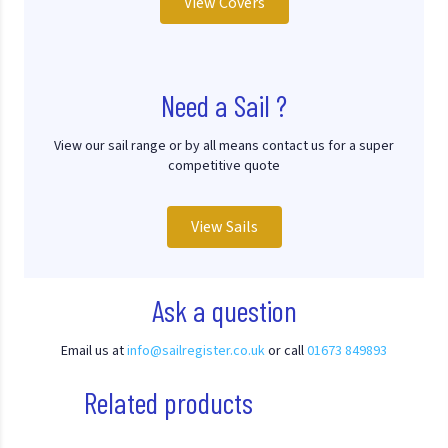
View Covers
Need a Sail ?
View our sail range or by all means contact us for a super
competitive quote
View Sails
Ask a question
Email us at
info@sailregister.co.uk
or call
01673 849893
Related products