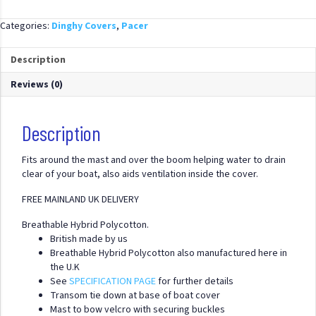
Up
Hybrid
Categories:
Dinghy Covers
,
Pacer
Polycotton
Cover
Description
quantity
Reviews (0)
Description
Fits around the mast and over the boom helping water to drain
clear of your boat, also aids ventilation inside the cover.
FREE MAINLAND UK DELIVERY
Breathable Hybrid Polycotton.
British made by us
Breathable Hybrid Polycotton also manufactured here in
the U.K
See
SPECIFICATION PAGE
for further details
Transom tie down at base of boat cover
Mast to bow velcro with securing buckles