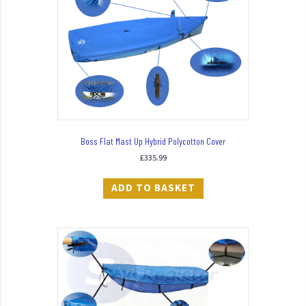
Boss Flat Mast Up Hybrid Polycotton Cover
£
335.99
ADD TO BASKET