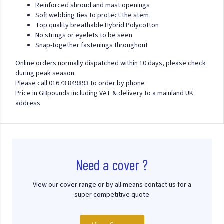
Reinforced shroud and mast openings
Soft webbing ties to protect the stem
Top quality breathable Hybrid Polycotton
No strings or eyelets to be seen
Snap-together fastenings throughout
Online orders normally dispatched within 10 days, please check
during peak season
Please call 01673 849893 to order by phone
Price in GBpounds including VAT & delivery to a mainland UK
address
Need a cover ?
View our cover range or by all means contact us for a
super competitive quote