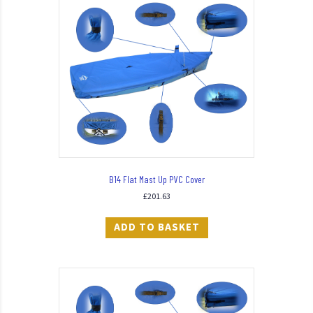
B14 Flat Mast Up PVC Cover
£
201.63
ADD TO BASKET