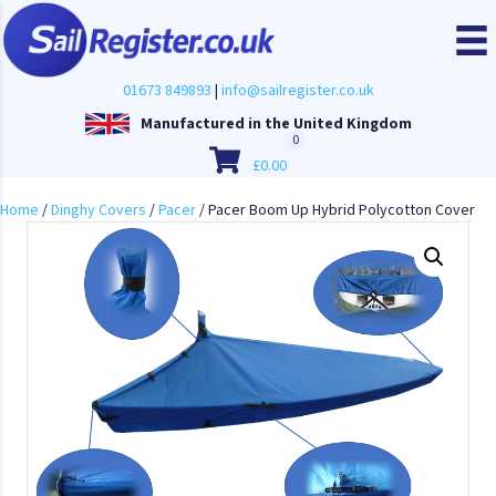
01673 849893
|
info@sailregister.co.uk
Manufactured in the United Kingdom
0
£
0.00
Home
/
Dinghy Covers
/
Pacer
/ Pacer Boom Up Hybrid Polycotton Cover