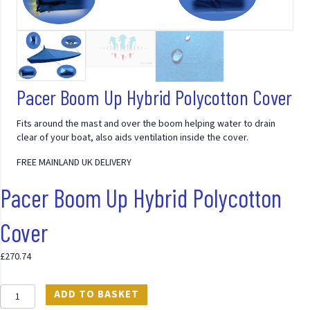
Pacer Boom Up Hybrid Polycotton Cover
Fits around the mast and over the boom helping water to drain
clear of your boat, also aids ventilation inside the cover.
FREE MAINLAND UK DELIVERY
Pacer Boom Up Hybrid Polycotton
Cover
£
270.74
Pacer
ADD TO BASKET
Boom