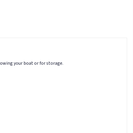
towing your boat or for storage.