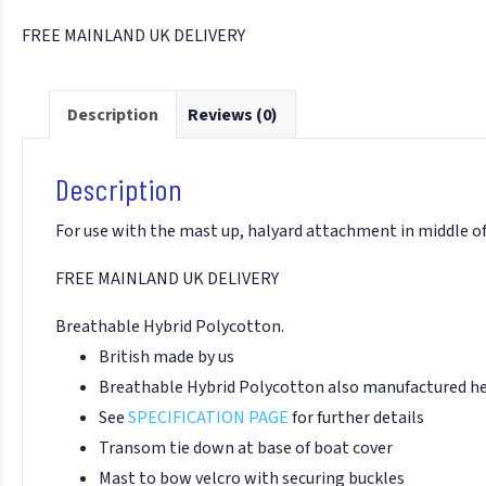
FREE MAINLAND UK DELIVERY
Description
Reviews (0)
Description
For use with the mast up, halyard attachment in middle of
FREE MAINLAND UK DELIVERY
Breathable Hybrid Polycotton.
British made by us
Breathable Hybrid Polycotton also manufactured her
See
SPECIFICATION PAGE
for further details
Transom tie down at base of boat cover
Mast to bow velcro with securing buckles