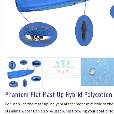
Phantom Flat Mast Up Hybrid Polycotton
For use with the mast up, halyard attachment in middle of the
standing water. Can also be used whilst towing your boat or fo