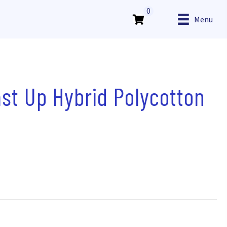
0
Menu
st Up Hybrid Polycotton