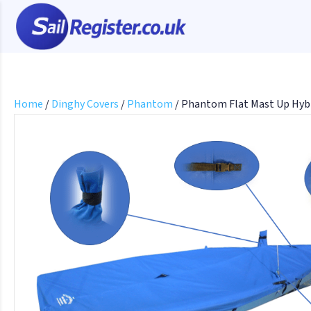
Home
/
Dinghy Covers
/
Phantom
/ Phantom Flat Mast Up Hyb