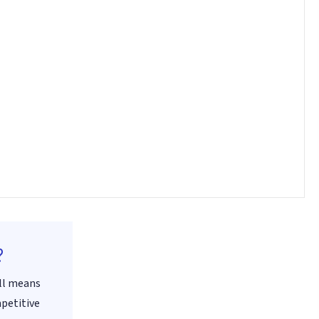
?
all means
mpetitive