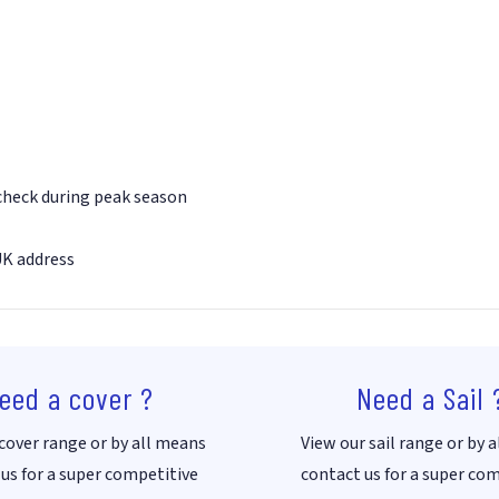
 check during peak season
UK address
eed a cover ?
Need a Sail 
cover range or by all means
View our sail range or by 
us for a super competitive
contact us for a super co