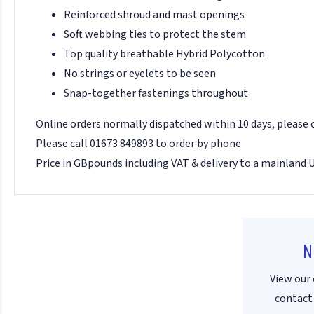
Reinforced shroud and mast openings
Soft webbing ties to protect the stem
Top quality breathable Hybrid Polycotton
No strings or eyelets to be seen
Snap-together fastenings throughout
Online orders normally dispatched within 10 days, please
Please call 01673 849893 to order by phone
Price in GBpounds including VAT & delivery to a mainland 
N
View our 
contact 