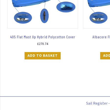
405 Flat Mast Up Hybrid Polycotton Cover
Albacore F
£
270.74
ADD TO BASKET
AD
Sail Register 