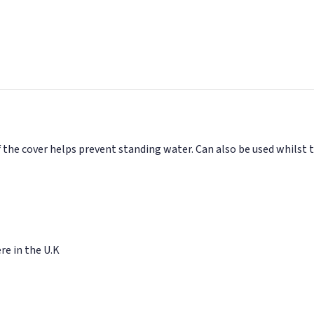
 the cover helps prevent standing water. Can also be used whilst 
e in the U.K