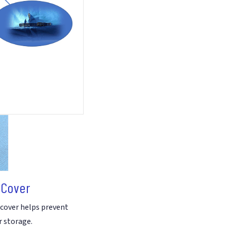
Hybrid
Polycotton
Cover
quantity
 Cover
 cover helps prevent
r storage.