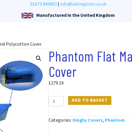
01673 849893
|
info@sailregister.co.uk
Manufactured in the United Kingdom
rid Polycotton Cover
Phantom Flat Ma
Cover
£
279.19
Phantom
ADD TO BASKET
Flat
Mast
Categories:
Dinghy Covers
,
Phantom
Up