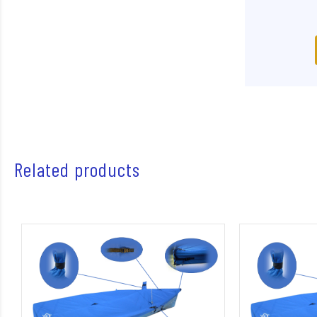
Related products