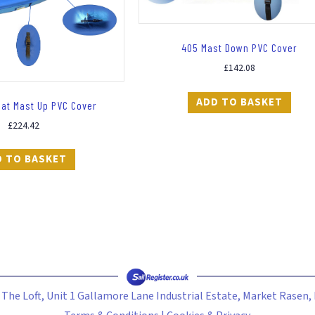
405 Mast Down PVC Cover
£
142.08
ADD TO BASKET
lat Mast Up PVC Cover
£
224.42
D TO BASKET
- The Loft, Unit 1 Gallamore Lane Industrial Estate, Market Rasen,