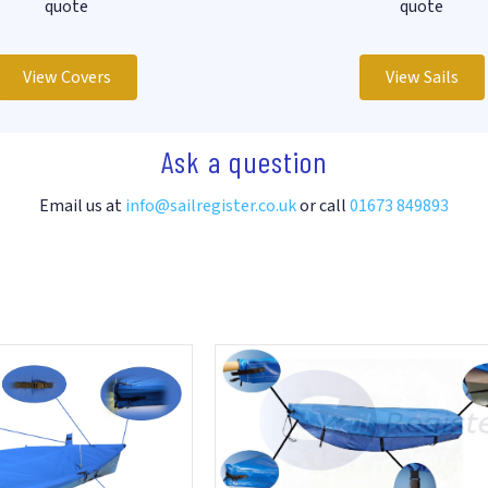
quote
quote
View Covers
View Sails
Ask a question
Email us at
info@sailregister.co.uk
or call
01673 849893