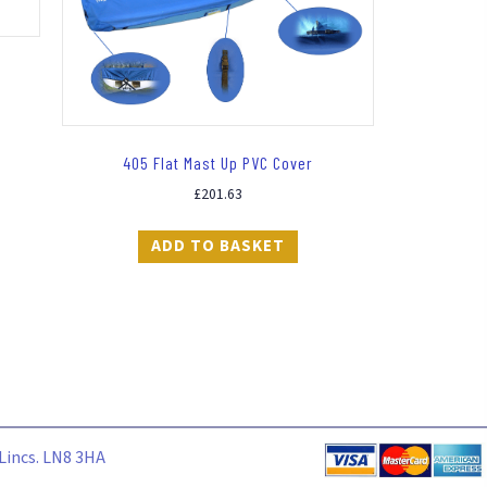
405 Flat Mast Up PVC Cover
£
201.63
ADD TO BASKET
 Lincs. LN8 3HA